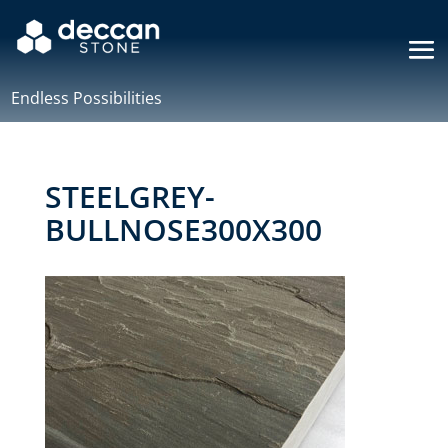
Endless Possibilities
STEELGREY-
BULLNOSE300X300