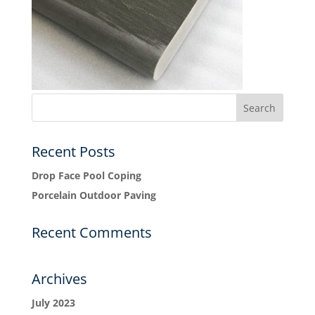
Recent Posts
Drop Face Pool Coping
Porcelain Outdoor Paving
Recent Comments
Archives
July 2023