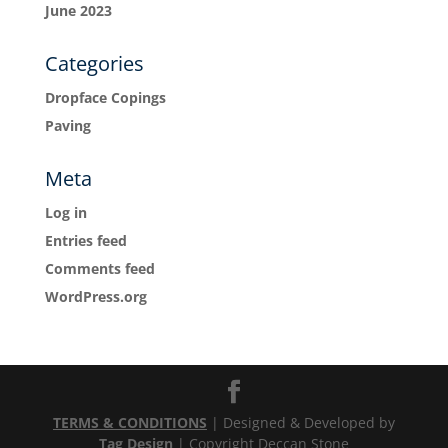
June 2023
Categories
Dropface Copings
Paving
Meta
Log in
Entries feed
Comments feed
WordPress.org
TERMS & CONDITIONS
| Designed & Developed by
Tag Design
| Copyright Deccan Stone