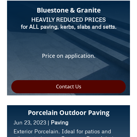
Bluestone & Granite
HEAVILY REDUCED PRICES
for ALL paving, kerbs, slabs and setts.
Price on application.
Contact Us
Porcelain Outdoor Paving
Jun 23, 2023
|
Paving
Exterior Porcelain. Ideal for patios and