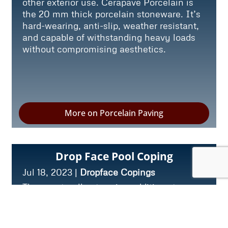
other exterior use. Cerapave Porcelain is
the 20 mm thick porcelain stoneware. It’s
hard-wearing, anti-slip, weather resistant,
and capable of withstanding heavy loads
without compromising aesthetics.
More on Porcelain Paving
Drop Face Pool Coping
Jul 18, 2023
|
Dropface Copings
These naturally stunning additions to any
pool offer both aesthetic appeal and slip-
resistant properties. The purpose of pool
coping is to cover the perimeter of the