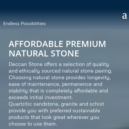
Endless Possibilities
AFFORDABLE PREMIUM
NATURAL STONE
Deccan Stone offers a selection of quality
and ethically sourced natural stone paving.
Choosing natural stone provides longevity,
ease of maintenance, permanence and
stability that is completely affordable and
exceeds initial investment.
Quartzitic sandstone, granite and schist
provide you with preferred sustainable
products that look great wherever you
choose to use them.