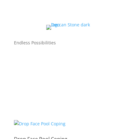
Endless Possibilities