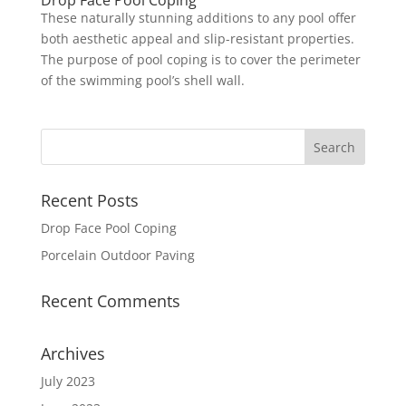
Drop Face Pool Coping
These naturally stunning additions to any pool offer
both aesthetic appeal and slip-resistant properties.
The purpose of pool coping is to cover the perimeter
of the swimming pool’s shell wall.
Recent Posts
Drop Face Pool Coping
Porcelain Outdoor Paving
Recent Comments
Archives
July 2023