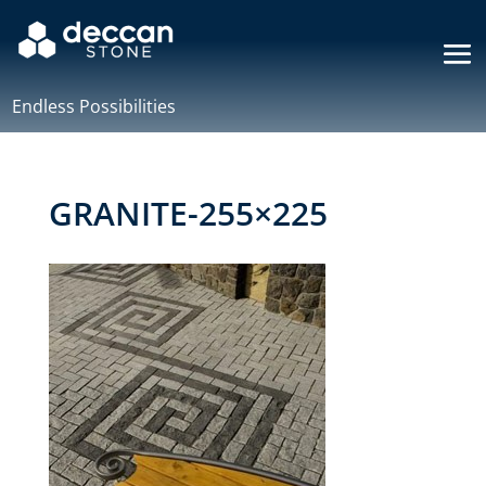
Endless Possibilities
GRANITE-255×225