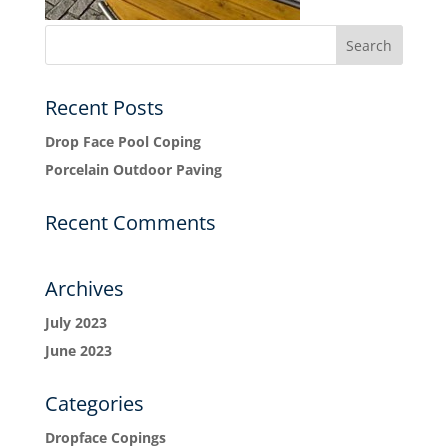
Recent Posts
Drop Face Pool Coping
Porcelain Outdoor Paving
Recent Comments
Archives
July 2023
June 2023
Categories
Dropface Copings