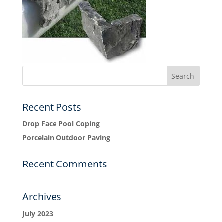
Recent Posts
Drop Face Pool Coping
Porcelain Outdoor Paving
Recent Comments
Archives
July 2023