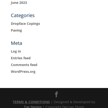
June 2023
Categories
Dropface Copings
Paving
Meta
Log in
Entries feed
Comments feed
WordPress.org
TERMS & CONDITIONS
| Designed & Developed by
Tag Design
| Copyright Deccan Stone