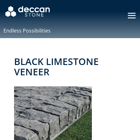
Endless Possibilities
BLACK LIMESTONE
VENEER