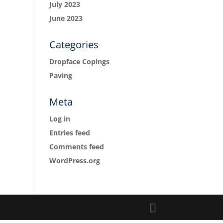
July 2023
June 2023
Categories
Dropface Copings
Paving
Meta
Log in
Entries feed
Comments feed
WordPress.org