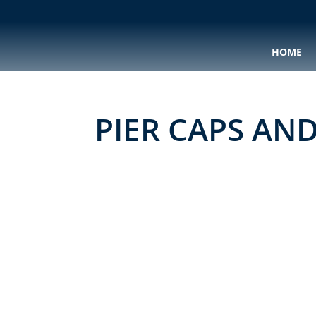
HOME
PIER CAPS AN