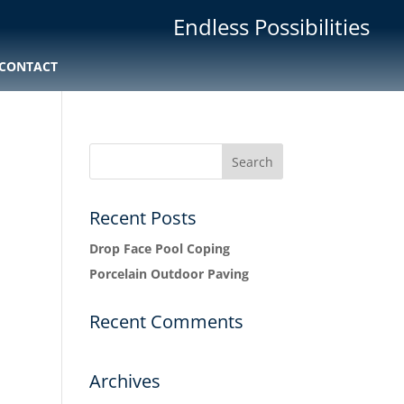
Endless Possibilities
CONTACT
Recent Posts
Drop Face Pool Coping
Porcelain Outdoor Paving
Recent Comments
Archives