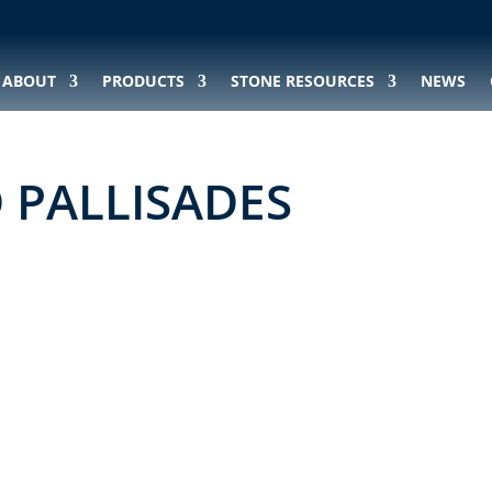
ABOUT
PRODUCTS
STONE RESOURCES
NEWS
D PALLISADES