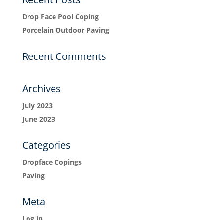
Drop Face Pool Coping
Porcelain Outdoor Paving
Recent Comments
Archives
July 2023
June 2023
Categories
Dropface Copings
Paving
Meta
Log in