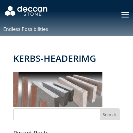
Endless Possibilities
KERBS-HEADERIMG
Recent Posts