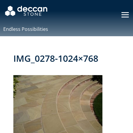
Endless Possibilities
IMG_0278-1024×768