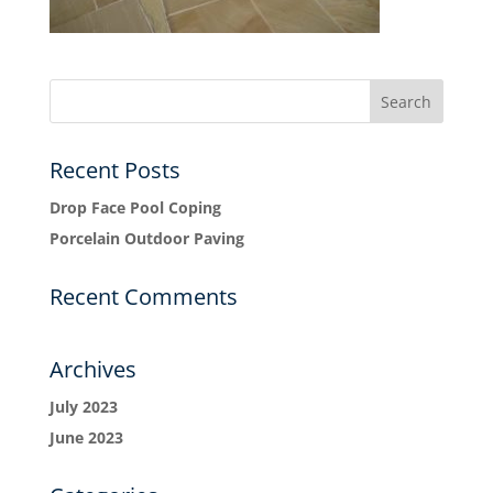
Recent Posts
Drop Face Pool Coping
Porcelain Outdoor Paving
Recent Comments
Archives
July 2023
June 2023