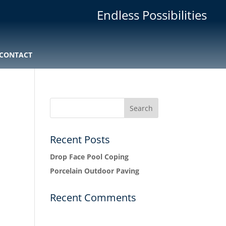
Endless Possibilities
CONTACT
Recent Posts
Drop Face Pool Coping
Porcelain Outdoor Paving
Recent Comments