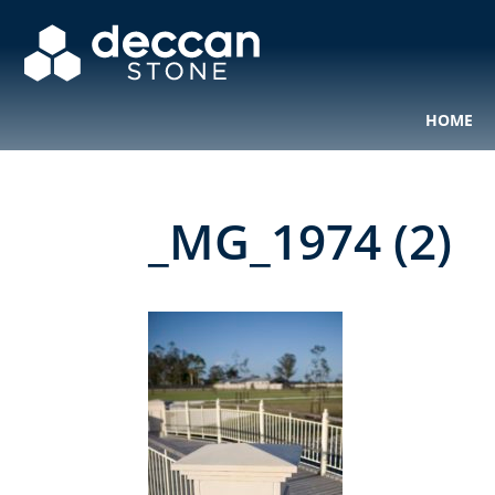
HOME
_MG_1974 (2)