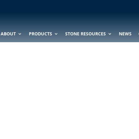
ABOUT
PRODUCTS
STONE RESOURCES
NEWS