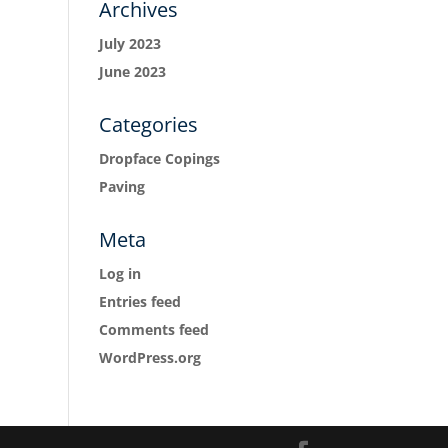
Archives
July 2023
June 2023
Categories
Dropface Copings
Paving
Meta
Log in
Entries feed
Comments feed
WordPress.org